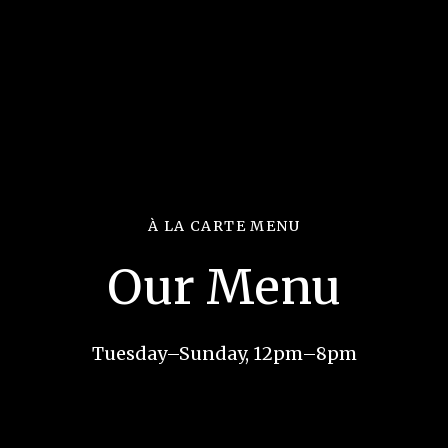
À LA CARTE MENU
Our Menu
Tuesday–Sunday, 12pm–8pm