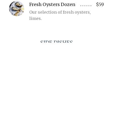
Fresh Oysters Dozen
$59
Our selection of fresh oysters,
limes.
SIDE DISHES
Wild Mushroom
$18
Arancini
Porcini purée, parmesan, basil.
Purple Corn Tostada
$36
Ricotta, goat cheese, beetroot and
datterini.