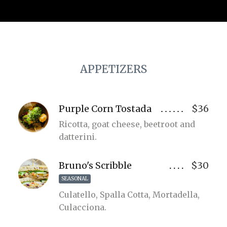
APPETIZERS
Purple Corn Tostada
$36
Ricotta, goat cheese, beetroot and
datterini.
Bruno's Scribble
$30
SEASONAL
Culatello, Spalla Cotta, Mortadella,
Culacciona.